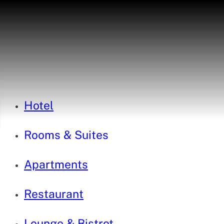
Hotel
Rooms & Suites
Apartments
Restaurant
Lounge & Bistrot