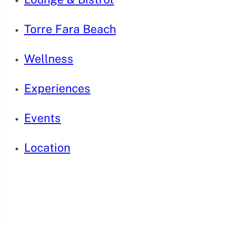
Torre Fara Beach
Wellness
Experiences
Events
Location